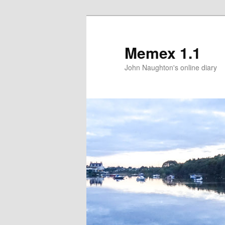
Memex 1.1
John Naughton's online diary