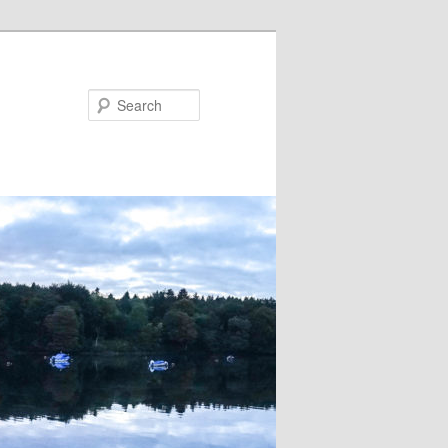
Search