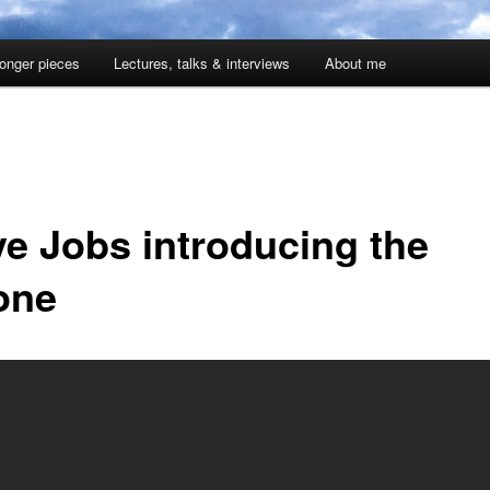
onger pieces
Lectures, talks & interviews
About me
ve Jobs introducing the
one