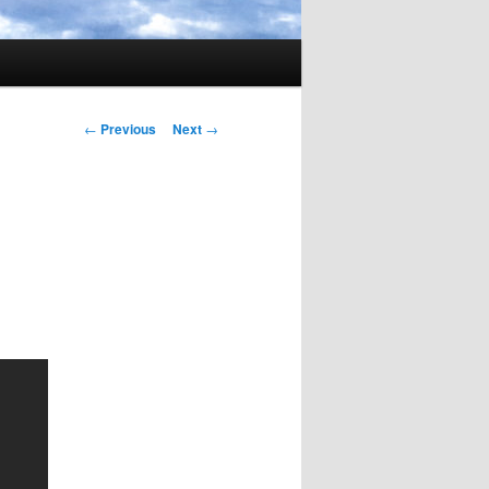
Post
←
Previous
Next
→
navigation