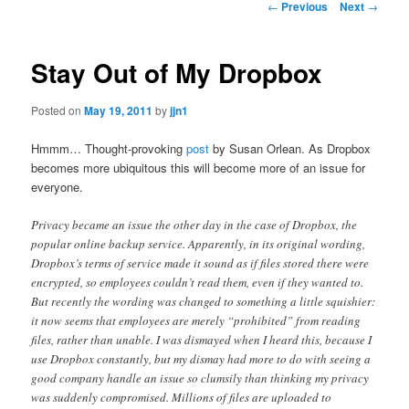
Post
←
Previous
Next
→
navigation
content
Stay Out of My Dropbox
Posted on
May 19, 2011
by
jjn1
Hmmm… Thought-provoking
post
by Susan Orlean. As Dropbox
becomes more ubiquitous this will become more of an issue for
everyone.
Privacy became an issue the other day in the case of Dropbox, the
popular online backup service. Apparently, in its original wording,
Dropbox’s terms of service made it sound as if files stored there were
encrypted, so employees couldn’t read them, even if they wanted to.
But recently the wording was changed to something a little squishier:
it now seems that employees are merely “prohibited” from reading
files, rather than unable. I was dismayed when I heard this, because I
use Dropbox constantly, but my dismay had more to do with seeing a
good company handle an issue so clumsily than thinking my privacy
was suddenly compromised. Millions of files are uploaded to