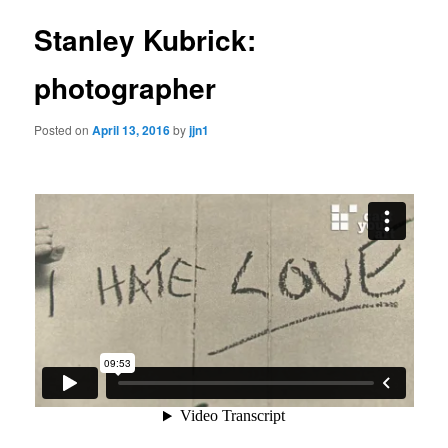
Stanley Kubrick:
photographer
Posted on
April 13, 2016
by
jjn1