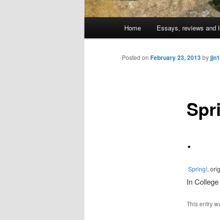
Main
Home
Essays, reviews and l
Skip
menu
to
Posted on
February 23, 2013
by
jjn1
primary
Spr
content
Spring!
, or
In College
This entry w