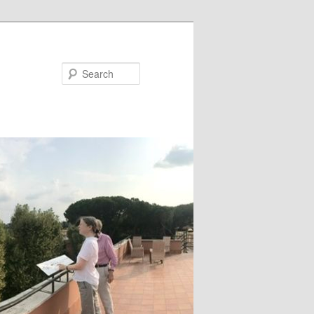
Search