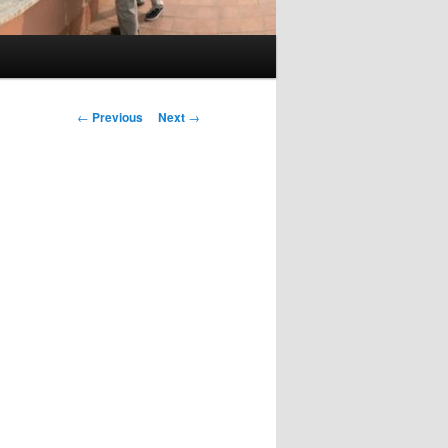
Post
←
Previous
Next
→
navigation