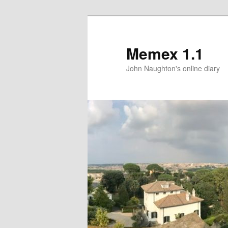
Memex 1.1
John Naughton's online diary