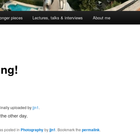
onger pieces
Lectures, talks & interviews
About me
ing!
iginally uploaded by
jjn1
.
 the other day.
as posted in
Photography
by
jjn1
. Bookmark the
permalink
.