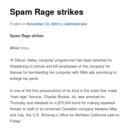
Spam Rage strikes
Posted on
November 23, 2003
by
Administrator
Spam Rage strikes
Wired
story
.
“A Silicon Valley computer programmer has been arrested for
threatening to torture and kill employees of the company he
blames for bombarding his computer with Web ads promising to
enlarge his penis.
In one of the first prosecutions of its kind in the state that made
“road rage” famous, Charles Booker, 44, was arrested on
Thursday and released on a $75,000 bond for making repeated
threats to staff of an unnamed Canadian company between May
and July, the U.S. Attorney’s office for Northern California said on
Friday.”