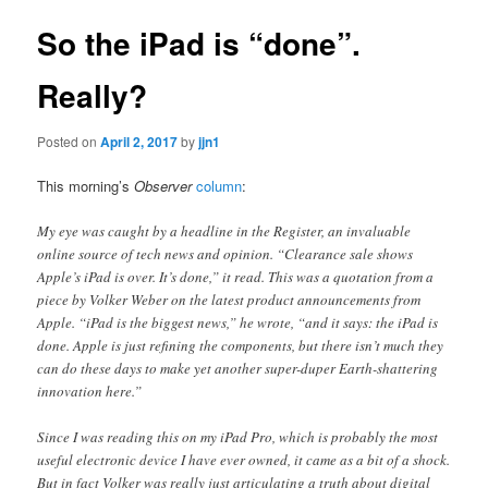
So the iPad is “done”.
Really?
Posted on
April 2, 2017
by
jjn1
This morning’s
Observer
column
:
My eye was caught by a headline in the Register, an invaluable
online source of tech news and opinion. “Clearance sale shows
Apple’s iPad is over. It’s done,” it read. This was a quotation from a
piece by Volker Weber on the latest product announcements from
Apple. “iPad is the biggest news,” he wrote, “and it says: the iPad is
done. Apple is just refining the components, but there isn’t much they
can do these days to make yet another super-duper Earth-shattering
innovation here.”
Since I was reading this on my iPad Pro, which is probably the most
useful electronic device I have ever owned, it came as a bit of a shock.
But in fact Volker was really just articulating a truth about digital