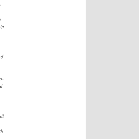
y
e
ip
.
of
n
o-
ed
ll,
th