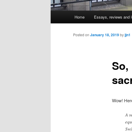
Main
Home
Essays, reviews and l
Skip
menu
to
Posted on
January 18, 2019
by
jjn1
primary
So,
content
sac
Wow! Here
A s
equ
Swi