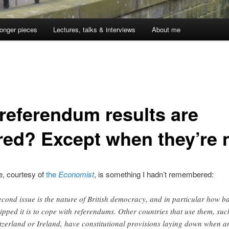
onger pieces
Lectures, talks & interviews
About me
 referendum results are
red? Except when they’re 
, courtesy of
the
Economist
, is something I hadn’t remembered:
econd issue is the nature of British democracy, and in particular how b
ipped it is to cope with referendums. Other countries that use them, suc
tzerland or Ireland, have constitutional provisions laying down when a