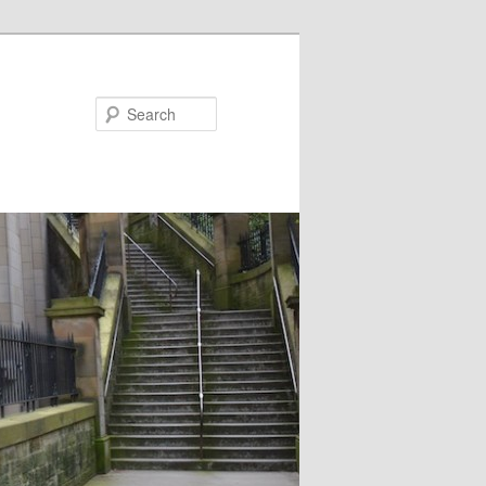
Search