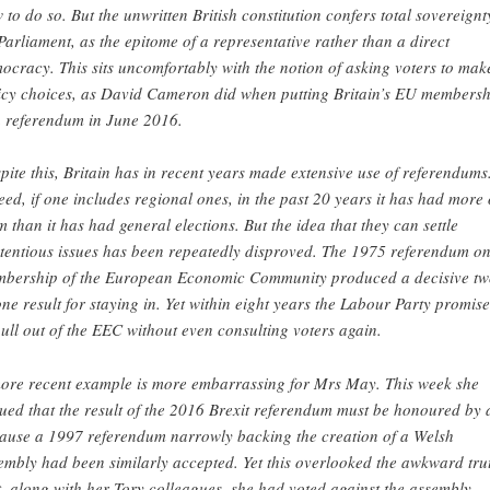
 to do so. But the unwritten British constitution confers total sovereignt
Parliament, as the epitome of a representative rather than a direct
ocracy. This sits uncomfortably with the notion of asking voters to mak
icy choices, as David Cameron did when putting Britain’s EU membersh
a referendum in June 2016.
pite this, Britain has in recent years made extensive use of referendums
eed, if one includes regional ones, in the past 20 years it has had more 
m than it has had general elections. But the idea that they can settle
tentious issues has been repeatedly disproved. The 1975 referendum o
bership of the European Economic Community produced a decisive tw
one result for staying in. Yet within eight years the Labour Party promis
pull out of the EEC without even consulting voters again.
ore recent example is more embarrassing for Mrs May. This week she
ued that the result of the 2016 Brexit referendum must be honoured by a
ause a 1997 referendum narrowly backing the creation of a Welsh
embly had been similarly accepted. Yet this overlooked the awkward tru
t, along with her Tory colleagues, she had voted against the assembly,