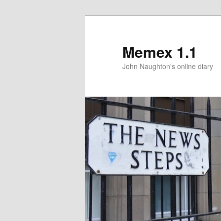
Memex 1.1
John Naughton's online diary