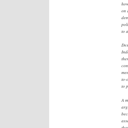
how
on 
dem
pol
to 
Des
Ind
the
con
mem
to-
to 
A m
arg
bec
ass
tha