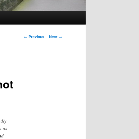
Post
←
Previous
Next
→
navigation
not
adly
h as
nd