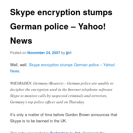
Skype encryption stumps
German police – Yahoo!
News
Posted on
November 24, 2007
by
jjn1
Well, well.
Skype encryption stumps German police – Yahoo!
News
WIESBADEN, Germany (Reuters) – German police are unable to
decipher the encryption used in the Internet telephone software
Skype to monitor calls by suspected criminals and terrorists,
Germany’s top police officer said on Thursday.
It’s only a matter of time before Gordon Brown announces that
Skype is to be banned in the UK.
This entry was posted in
Technology
by
jjn1
. Bookmark the