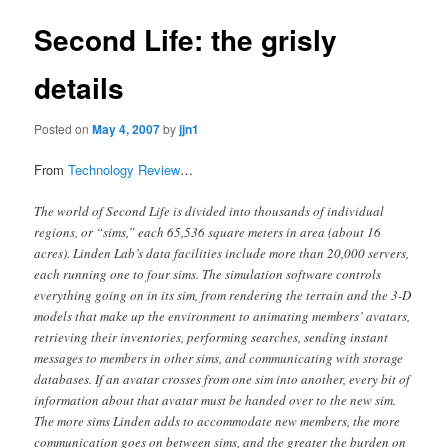
Second Life: the grisly
details
Posted on
May 4, 2007
by
jjn1
From
Technology Review
…
The world of Second Life is divided into thousands of individual
regions, or “sims,” each 65,536 square meters in area (about 16
acres). Linden Lab’s data facilities include more than 20,000 servers,
each running one to four sims. The simulation software controls
everything going on in its sim, from rendering the terrain and the 3-D
models that make up the environment to animating members’ avatars,
retrieving their inventories, performing searches, sending instant
messages to members in other sims, and communicating with storage
databases. If an avatar crosses from one sim into another, every bit of
information about that avatar must be handed over to the new sim.
The more sims Linden adds to accommodate new members, the more
communication goes on between sims, and the greater the burden on