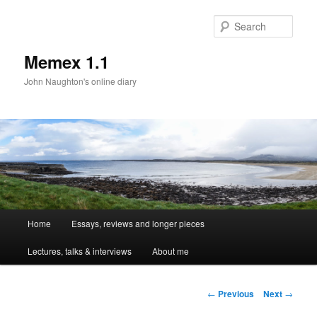
Sear
Memex 1.1
John Naughton's online diary
Main
Home
Essays, reviews and longer pieces
Skip
menu
Lectures, talks & interviews
About me
to
primary
Post
←
Previous
Next
→
navigation
content