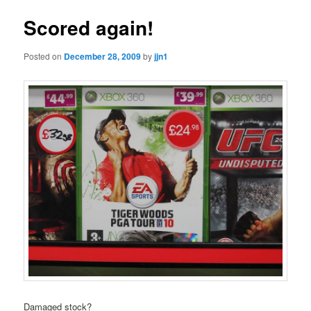
Scored again!
Posted on
December 28, 2009
by
jjn1
Damaged stock?