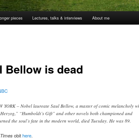
onger pieces
Lectures, talks & interviews
About me
l Bellow is dead
NBC
 YORK – Nobel laureate Saul Bellow, a master of comic melancholy w
“Herzog,” “Humboldt’s Gift” and other novels both championed and
rned the soul’s fate in the modern world, died Tuesday. He was 89.
 Times
obit
here
.