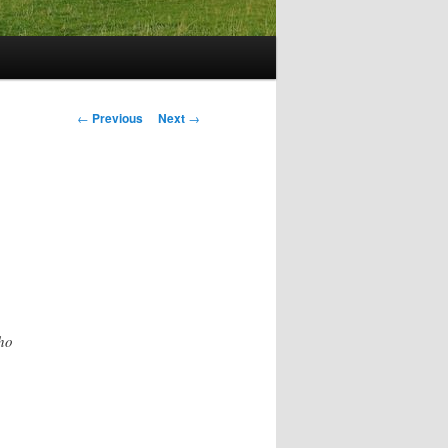
Post
←
Previous
Next
→
navigation
ho