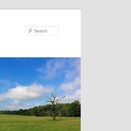
Search