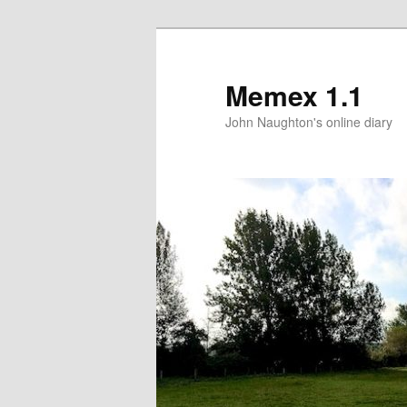
Memex 1.1
John Naughton's online diary