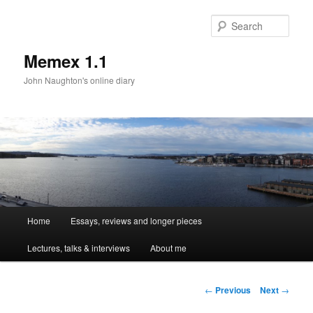
Sear
Memex 1.1
John Naughton's online diary
Main
Home
Essays, reviews and longer pieces
Skip
menu
Lectures, talks & interviews
About me
to
primary
Post
←
Previous
Next
→
navigation
content