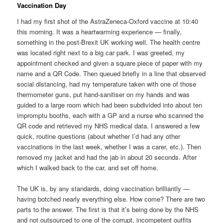
Vaccination Day
I had my first shot of the AstraZeneca-Oxford vaccine at 10:40
this morning. It was a heartwarming experience — finally,
something in the post-Brexit UK working well. The health centre
was located right next to a big car park. I was greeted, my
appointment checked and given a square piece of paper with my
name and a QR Code. Then queued briefly in a line that observed
social distancing, had my temperature taken with one of those
thermometer guns, put hand-sanitiser on my hands and was
guided to a large room which had been subdivided into about ten
impromptu booths, each with a GP and a nurse who scanned the
QR code and retrieved my NHS medical data. I answered a few
quick, routine questions (about whether I’d had any other
vaccinations in the last week, whether I was a carer, etc.). Then
removed my jacket and had the jab in about 20 seconds. After
which I walked back to the car, and set off home.
The UK is, by any standards, doing vaccination brilliantly —
having botched nearly everything else. How come? There are two
parts to the answer. The first is that it’s being done by the NHS
and not outsourced to one of the corrupt, incompetent outfits