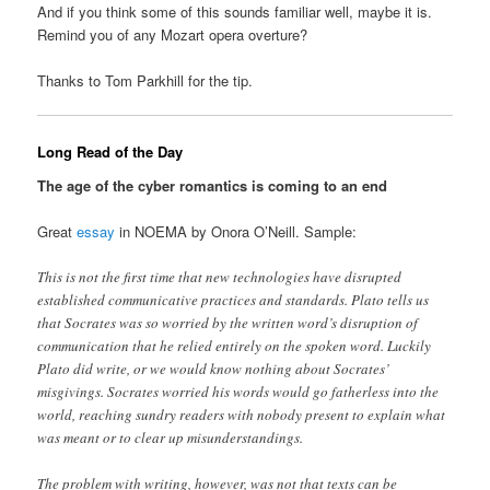
And if you think some of this sounds familiar well, maybe it is.
Remind you of any Mozart opera overture?
Thanks to Tom Parkhill for the tip.
Long Read of the Day
The age of the cyber romantics is coming to an end
Great
essay
in NOEMA by Onora O’Neill. Sample:
This is not the first time that new technologies have disrupted
established communicative practices and standards. Plato tells us
that Socrates was so worried by the written word’s disruption of
communication that he relied entirely on the spoken word. Luckily
Plato did write, or we would know nothing about Socrates’
misgivings. Socrates worried his words would go fatherless into the
world, reaching sundry readers with nobody present to explain what
was meant or to clear up misunderstandings.
The problem with writing, however, was not that texts can be