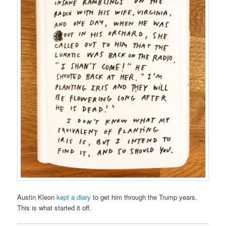
Austin Kleon
kept a diary
to get him through the Trump years.
This is what started it off.