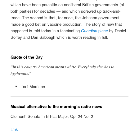
which have been parasitic on neoliberal British governments (of
both parties) for decades — and which screwed up track-and-
trace. The second is that, for once, the Johnson government
made a good bet on vaccine production. The story of how that
happened is told today in a fascinating
Guardian
piece
by Daniel
Boffey and Dan Sabbagh which is worth reading in full.
Quote of the Day
“In this country American means white. Everybody else has to
hyphenate.”
Toni Morrison
Musical alternative to the morning’s radio news
Clementi Sonata in B-Flat Major, Op. 24 No. 2
Link