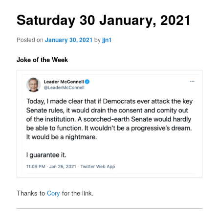
Saturday 30 January, 2021
Posted on
January 30, 2021
by
jjn1
Joke of the Week
Thanks to
Cory
for the link.