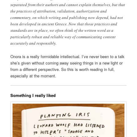
separated from their authors and cannot explain themselves, but that
the practices of attribution, validation, authorization and
commentary, on which writing and publishing now depend, had not
been developed in ancient Greece. Now that those practices and
standards are in place, we often think of the written word as a
particularly robust and reliable way of communicating content
accurately and responsibly.
Onora is a really formidable intellectual. I’ve never been to a talk
she’s given without coming away seeing things in a new light or
from a different perspective. So this is worth reading in full,
especially at the moment.
Something I really liked