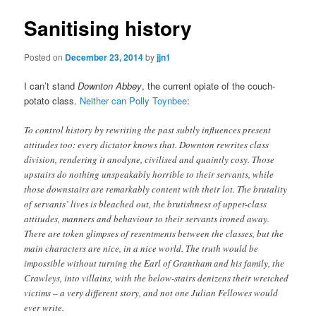
Sanitising history
Posted on
December 23, 2014
by
jjn1
I can’t stand
Downton Abbey
, the current opiate of the couch-
potato class.
Neither can Polly Toynbee
:
To control history by rewriting the past subtly influences present
attitudes too: every dictator knows that. Downton rewrites class
division, rendering it anodyne, civilised and quaintly cosy. Those
upstairs do nothing unspeakably horrible to their servants, while
those downstairs are remarkably content with their lot. The brutality
of servants’ lives is bleached out, the brutishness of upper-class
attitudes, manners and behaviour to their servants ironed away.
There are token glimpses of resentments between the classes, but the
main characters are nice, in a nice world. The truth would be
impossible without turning the Earl of Grantham and his family, the
Crawleys, into villains, with the below-stairs denizens their wretched
victims – a very different story, and not one Julian Fellowes would
ever write.