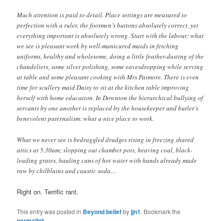
Much attention is paid to detail. Place settings are measured to
perfection with a ruler, the footmen’s buttons absolutely correct, yet
everything important is absolutely wrong. Start with the labour: what
we see is pleasant work by well-manicured maids in fetching
uniforms, healthy and wholesome, doing a little feather-dusting of the
chandeliers, some silver polishing, some eavesdropping while serving
at table and some pleasant cooking with Mrs Patmore. There is even
time for scullery maid Daisy to sit at the kitchen table improving
herself with home education. In Downton the hierarchical bullying of
servants by one another is replaced by the housekeeper and butler’s
benevolent paternalism: what a nice place to work.
What we never see is bedraggled drudges rising in freezing shared
attics at 5.30am; slopping out chamber pots, heaving coal, black-
leading grates, hauling cans of hot water with hands already made
raw by chilblains and caustic soda…
Right on. Terrific rant.
This entry was posted in
Beyond belief
by
jjn1
. Bookmark the
permalink
.