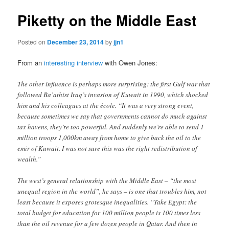
Piketty on the Middle East
Posted on
December 23, 2014
by
jjn1
From an
interesting interview
with Owen Jones:
The other influence is perhaps more surprising: the first Gulf war that
followed Ba’athist Iraq’s invasion of Kuwait in 1990, which shocked
him and his colleagues at the école. “It was a very strong event,
because sometimes we say that governments cannot do much against
tax havens, they’re too powerful. And suddenly we’re able to send 1
million troops 1,000km away from home to give back the oil to the
emir of Kuwait. I was not sure this was the right redistribution of
wealth.”
The west’s general relationship with the Middle East – “the most
unequal region in the world”, he says – is one that troubles him, not
least because it exposes grotesque inequalities. “Take Egypt: the
total budget for education for 100 million people is 100 times less
than the oil revenue for a few dozen people in Qatar. And then in