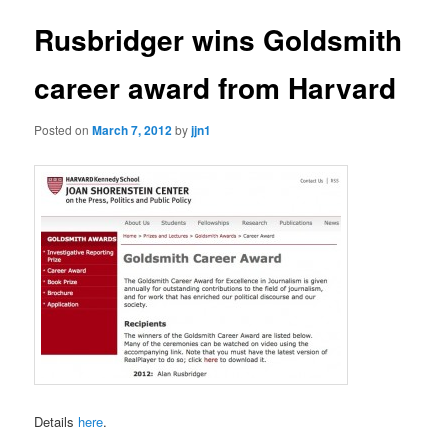
Rusbridger wins Goldsmith
career award from Harvard
Posted on
March 7, 2012
by
jjn1
Details
here
.