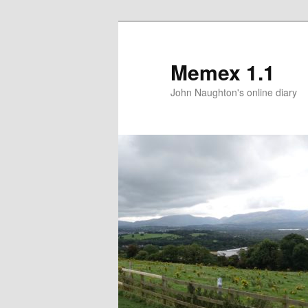
Memex 1.1
John Naughton's online diary