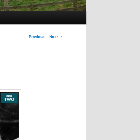
Post
←
Previous
Next
→
navigation