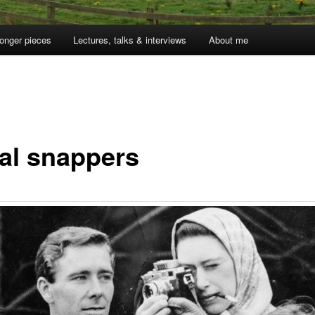
onger pieces
Lectures, talks & interviews
About me
1
al snappers