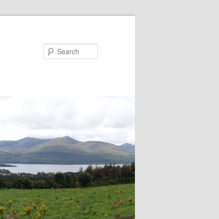
Search