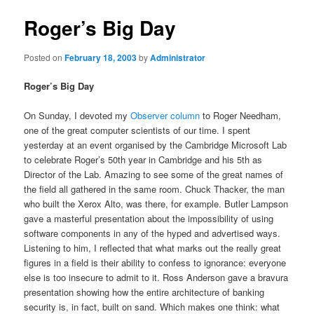
Roger’s Big Day
Posted on
February 18, 2003
by
Administrator
Roger’s Big Day
On Sunday, I devoted my
Observer column
to Roger Needham,
one of the great computer scientists of our time. I spent
yesterday at an event organised by the Cambridge Microsoft Lab
to celebrate Roger’s 50th year in Cambridge and his 5th as
Director of the Lab. Amazing to see some of the great names of
the field all gathered in the same room. Chuck Thacker, the man
who built the Xerox Alto, was there, for example. Butler Lampson
gave a masterful presentation about the impossibility of using
software components in any of the hyped and advertised ways.
Listening to him, I reflected that what marks out the really great
figures in a field is their ability to confess to ignorance: everyone
else is too insecure to admit to it. Ross Anderson gave a bravura
presentation showing how the entire architecture of banking
security is, in fact, built on sand. Which makes one think: what