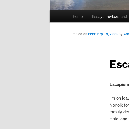
Main
Home
Essays, reviews and l
Skip
menu
to
Posted on
February 19, 2003
by
Adm
primary
Esc
content
Escapism
I’m on lea
Norfolk fo
mostly des
Hotel and 