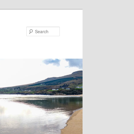
Search