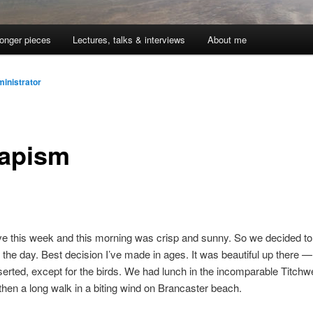
onger pieces
Lectures, talks & interviews
About me
inistrator
apism
ve this week and this morning was crisp and sunny. So we decided to
r the day. Best decision I’ve made in ages. It was beautiful up there 
erted, except for the birds. We had lunch in the incomparable Titchw
then a long walk in a biting wind on Brancaster beach.