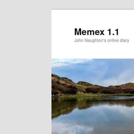
Memex 1.1
John Naughton's online diary