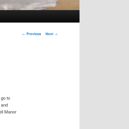
Post
←
Previous
Next
→
navigation
 go to
— and
ell Manor