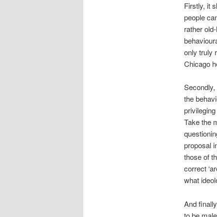
Firstly, it
people can
rather old
behavioura
only truly
Chicago h
Secondly,
the behavi
privilegin
Take the m
questionin
proposal i
those of t
correct ‘a
what ideol
And finally
to be mal