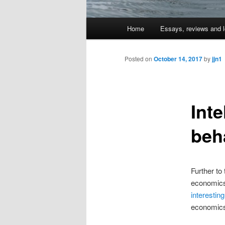
Main
Home
Essays, reviews and l
Skip
menu
to
Posted on
October 14, 2017
by
jjn1
primary
Inte
content
beh
Further to
economics
interesting
economics a