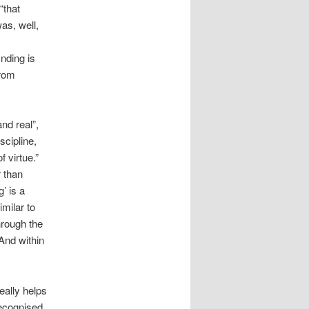
“that
as, well,
inding is
from
nd real”,
scipline,
 virtue.”
r than
’ is a
milar to
hrough the
And within
really helps
ecognised,