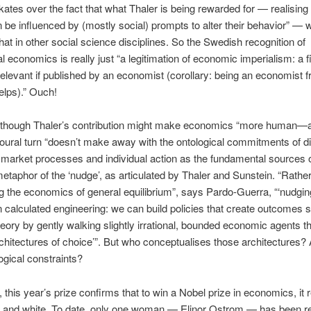
 skates over the fact that what Thaler is being rewarded for — realising 
 be influenced by (mostly social) prompts to alter their behavior” — w
-hat in other social science disciplines. So the Swedish recognition of
l economics is really just “a legitimation of economic imperialism: a f
 relevant if published by an economist (corollary: being an economist 
elps).” Ouch!
 though Thaler’s contribution might make economics “more human—a
oural turn “doesn’t make away with the ontological commitments of di
g market processes and individual action as the fundamental sources of
etaphor of the ‘nudge’, as articulated by Thaler and Sunstein. “Rathe
g the economics of general equilibrium”, says Pardo-Guerra, “‘nudging
n calculated engineering: we can build policies that create outcomes si
heory by gently walking slightly irrational, bounded economic agents t
rchitectures of choice’”. But who conceptualises those architectures? 
ogical constraints?
, this year’s prize confirms that to win a Nobel prize in economics, it 
e and white. To date, only one woman — Elinor Ostrom — has been r