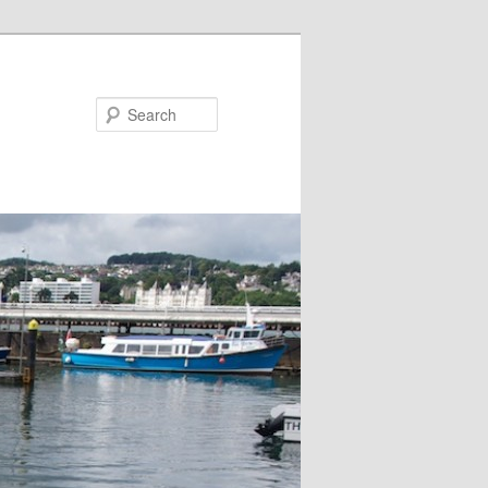
Search