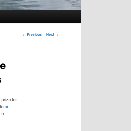
Post
←
Previous
Next
→
navigation
he
s
 prize for
 to
an
in