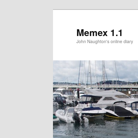
Memex 1.1
John Naughton's online diary