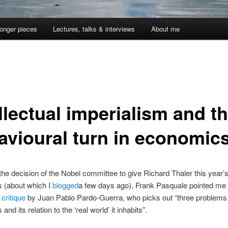
onger pieces
Lectures, talks & interviews
About me
llectual imperialism and t
avioural turn in economic
 the decision of the Nobel committee to give Richard Thaler this year’s
 (about which I
blogged
a few days ago), Frank Pasquale pointed me
 critique
by Juan Pablo Pardo-Guerra, who picks out “three problems 
nd its relation to the ‘real world’ it inhabits”.