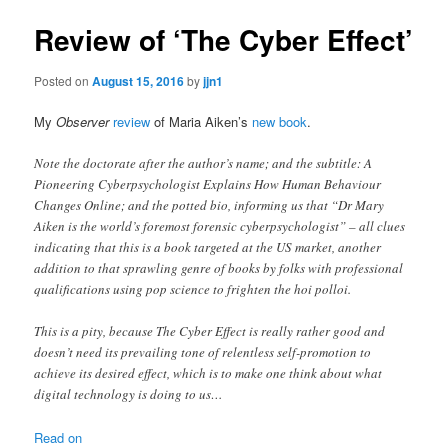
Review of ‘The Cyber Effect’
Posted on
August 15, 2016
by
jjn1
My
Observer
review
of Maria Aiken’s
new book
.
Note the doctorate after the author’s name; and the subtitle: A
Pioneering Cyberpsychologist Explains How Human Behaviour
Changes Online; and the potted bio, informing us that “Dr Mary
Aiken is the world’s foremost forensic cyberpsychologist” – all clues
indicating that this is a book targeted at the US market, another
addition to that sprawling genre of books by folks with professional
qualifications using pop science to frighten the hoi polloi.
This is a pity, because The Cyber Effect is really rather good and
doesn’t need its prevailing tone of relentless self-promotion to
achieve its desired effect, which is to make one think about what
digital technology is doing to us…
Read on