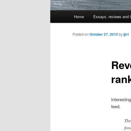
Main
Home
Essays, reviews and l
Skip
menu
to
Posted on
October 27, 2010
by
jjn1
primary
Rev
content
ran
Interestin
feed.
The
fee