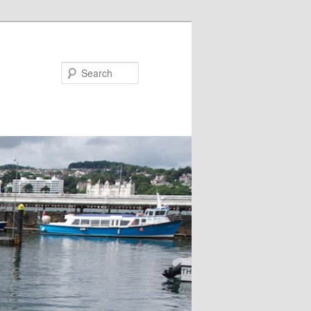
Search