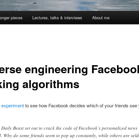
onger pieces
Lectures, talks & interviews
About me
erse engineering Faceboo
king algorithms
g
experiment
to see how Facebook decides which of your friends see
 Daily Beast set out to crack the code of Facebook’s personalized news
d. Why do some friends seem to pop up constantly, while others are sel