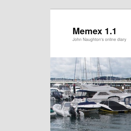
Memex 1.1
John Naughton's online diary