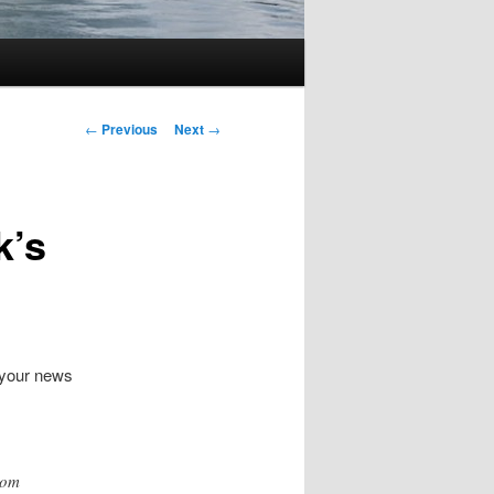
Post
←
Previous
Next
→
navigation
k’s
 your news
dom