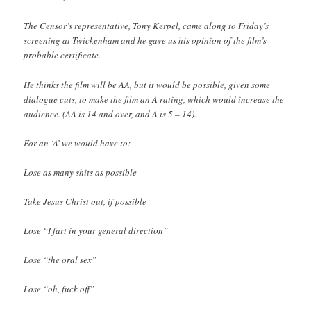
The Censor’s representative, Tony Kerpel, came along to Friday’s
screening at Twickenham and he gave us his opinion of the film’s
probable certificate.
He thinks the film will be AA, but it would be possible, given some
dialogue cuts, to make the film an A rating, which would increase the
audience. (AA is 14 and over, and A is 5 – 14).
For an ‘A’ we would have to:
Lose as many shits as possible
Take Jesus Christ out, if possible
Lose “I fart in your general direction”
Lose “the oral sex”
Lose “oh, fuck off”