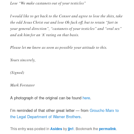
Lose “We make castanets out of your testicles”
I would like to get back to the Censor and agree to lose the shits, take
the odd Jesus Christ out and lose Oh fuck off, but to retain “fart in
your general direction”, “castanets of your testicles” and “oral sex”
and ask him for an ‘A’ rating on that basis.
Please let me know as soon as possible your attitude to this.
Yours sincerely,
(Signed)
Mark Forstater
A photograph of the original can be found
here
.
I’m reminded of that other great letter — from
Groucho Marx to
the Legal Department of Warner Brothers
.
This entry was posted in
Asides
by
jjn1
. Bookmark the
permalink
.