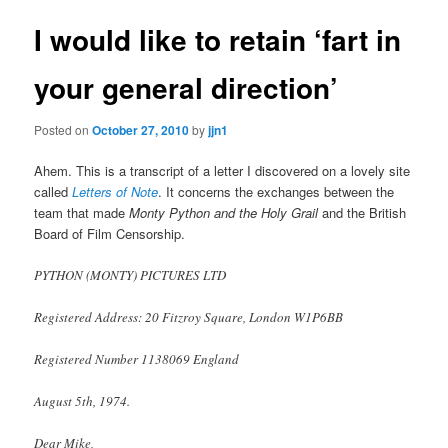
I would like to retain ‘fart in
your general direction’
Posted on
October 27, 2010
by
jjn1
Ahem. This is a transcript of a letter I discovered on a lovely site
called
Letters of Note
. It concerns the exchanges between the
team that made
Monty Python and the Holy Grail
and the British
Board of Film Censorship.
PYTHON (MONTY) PICTURES LTD
Registered Address: 20 Fitzroy Square, London W1P6BB
Registered Number 1138069 England
August 5th, 1974.
Dear Mike,