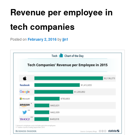
Revenue per employee in
tech companies
Posted on
February 2, 2016
by
jjn1