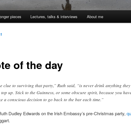
onger pieces
Lectures, talks & interviews
About me
n1
te of the day
e clue to surviving that party,” Ruth said, “is never drink anything they
 top up. Stick to the Guinness, or some obscure spirit, because you hav
e a conscious decision to go back to the bar each time.”
 Ruth Dudley Edwards on the Irish Embassy’s pre-Christmas party,
qu
gart.