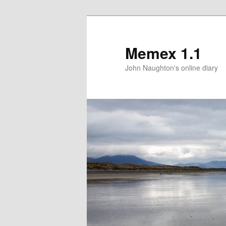
Memex 1.1
John Naughton's online diary