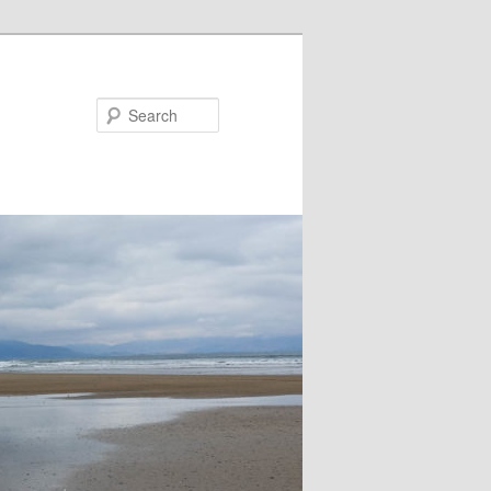
Search