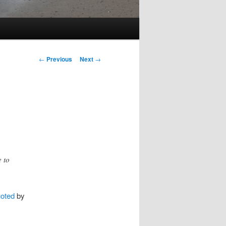
Post
←
Previous
Next
→
navigation
e to
oted
by