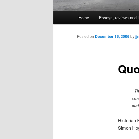
Main
Home
Essays, reviews and l
Skip
menu
to
Posted on
December 16, 2006
by
jj
primary
Quo
content
“Th
can
mak
Historian
Simon Hog