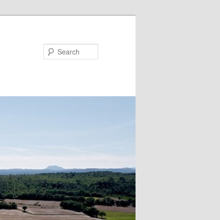
Search