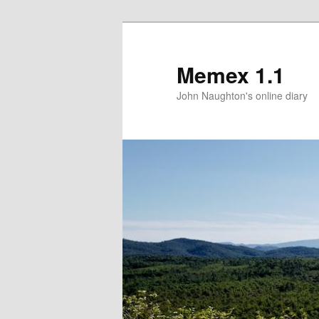
Memex 1.1
John Naughton's online diary