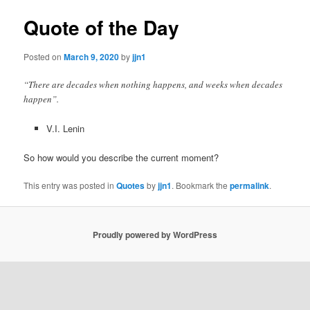
Quote of the Day
Posted on
March 9, 2020
by
jjn1
“There are decades when nothing happens, and weeks when decades
happen”.
V.I. Lenin
So how would you describe the current moment?
This entry was posted in
Quotes
by
jjn1
. Bookmark the
permalink
.
Proudly powered by WordPress