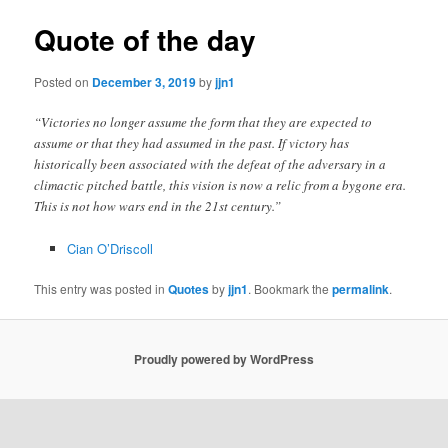
Quote of the day
Posted on
December 3, 2019
by
jjn1
“Victories no longer assume the form that they are expected to
assume or that they had assumed in the past. If victory has
historically been associated with the defeat of the adversary in a
climactic pitched battle, this vision is now a relic from a bygone era.
This is not how wars end in the 21st century.”
Cian O’Driscoll
This entry was posted in
Quotes
by
jjn1
. Bookmark the
permalink
.
Proudly powered by WordPress