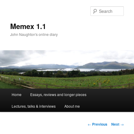
Sear
Memex 1.1
John Naughton's online diary
Main
Home
Essays, reviews and longer pieces
Skip
menu
Lectures, talks & interviews
About me
to
primary
Post
←
Previous
Next
→
navigation
content