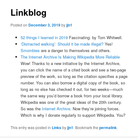
Linkblog
Posted on
December 3, 2019
by
jjn1
52 things I learned in 2019
Fascinating: by Tom Whitwell.
‘Distracted walking’: Should it be made illegal?
Yes!
Smombies
are a danger to themselves and others.
The Internet Archive Is Making Wikipedia More Reliable
Wow! Thanks to a new initiative by the Internet Archive,
you can click the name of a cited book and see a two-page
preview of the work, so long as the citation specifies a page
number. You can also borrow a digital copy of the book, so
long as no else has checked it out, for two weeks—much
the same way you’d borrow a book from your local library.
Wikipedia was one of the great ideas of the 20th century.
So was the
Internet Archive
. Now they’re joining forces.
Which is why I donate regularly to support Wikipedia. You?
This entry was posted in
Links
by
jjn1
. Bookmark the
permalink
.