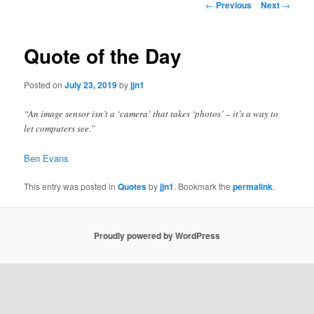
Post
←
Previous
Next
→
navigation
content
Quote of the Day
Posted on
July 23, 2019
by
jjn1
“An image sensor isn’t a ‘camera’ that takes ‘photos’ – it’s a way to
let computers see.”
Ben Evans
This entry was posted in
Quotes
by
jjn1
. Bookmark the
permalink
.
Proudly powered by WordPress