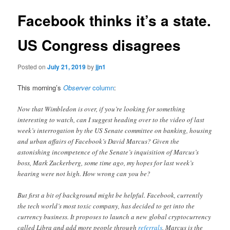
Facebook thinks it’s a state.
US Congress disagrees
Posted on
July 21, 2019
by
jjn1
This morning’s
Observer
column
:
Now that Wimbledon is over, if you’re looking for something
interesting to watch, can I suggest heading over to the video of last
week’s interrogation by the US Senate committee on banking, housing
and urban affairs of Facebook’s David Marcus? Given the
astonishing incompetence of the Senate’s inquisition of Marcus’s
boss, Mark Zuckerberg, some time ago, my hopes for last week’s
hearing were not high. How wrong can you be?
But first a bit of background might be helpful. Facebook, currently
the tech world’s most toxic company, has decided to get into the
currency business. It proposes to launch a new global cryptocurrency
called Libra and add more people through
referrals
. Marcus is the