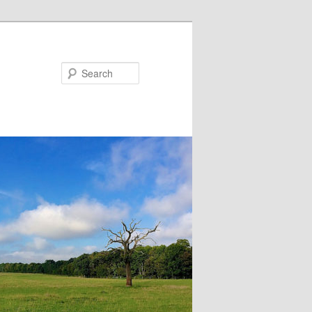
Search