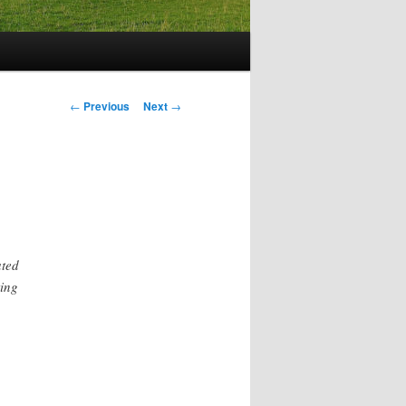
Post
←
Previous
Next
→
navigation
ated
ting