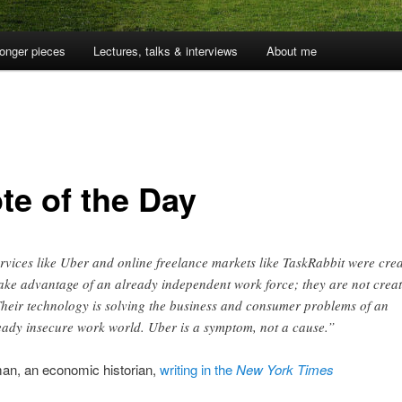
onger pieces
Lectures, talks & interviews
About me
te of the Day
rvices like Uber and online freelance markets like TaskRabbit were cre
take advantage of an already independent work force; they are not crea
 Their technology is solving the business and consumer problems of an
eady insecure work world. Uber is a symptom, not a cause.”
an, an economic historian,
writing in the
New York Times