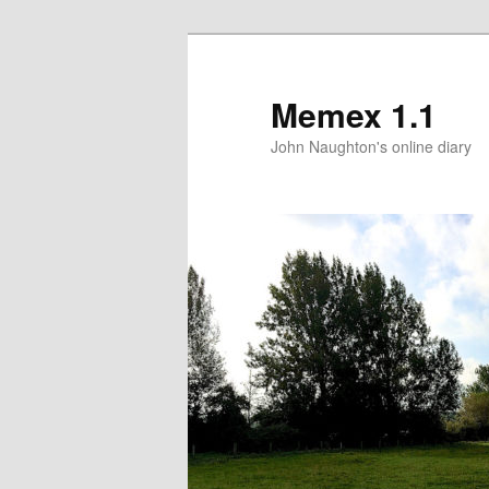
Memex 1.1
John Naughton's online diary