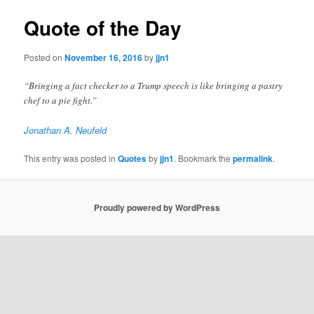
Quote of the Day
Posted on
November 16, 2016
by
jjn1
“Bringing a fact checker to a Trump speech is like bringing a pastry
chef to a pie fight.”
Jonathan A. Neufeld
This entry was posted in
Quotes
by
jjn1
. Bookmark the
permalink
.
Proudly powered by WordPress