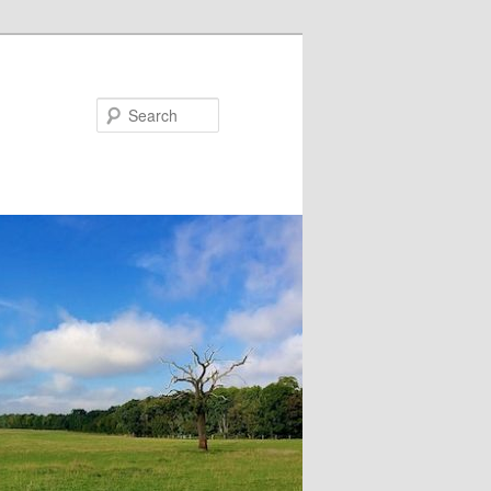
Search