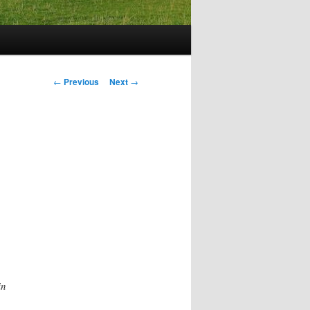
Post
←
Previous
Next
→
navigation
in