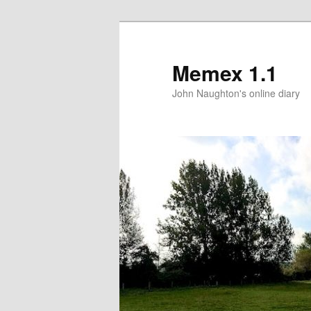
Memex 1.1
John Naughton's online diary