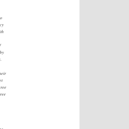
to
acy
ith
f
 by
.
heir
et
hree
hree
he