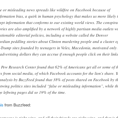
e or misleading news spreads like wildfire on Facebook because of
firmation bias, a quirk in human psychology that makes us more likely 
ept information that conforms to our existing world views. The conspir
ories are also amplified by a network of highly partisan media outlets w
stionable editorial policies, including a website called the Denver
rdian peddling stories about Clinton murdering people and a cluster o
-Trump sites founded by teenagers in Veles, Macedonia, motivated only
 advertising dollars they can accrue if enough people click on their links
 Pew Research Center found that 62% of Americans get all or some of t
s from social media, of which Facebook accounts for the lion’s share. Y
analysis by BuzzFeed found that 38% of posts shared on Facebook by t
htwing politics sites included “false or misleading information”, while t
ge leftwing pages did so 19% of the time.
is
from Buzzfeed:
 someone is right-wing, and all their friends are right-wing, and that is t