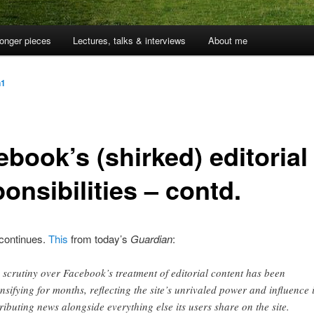
onger pieces
Lectures, talks & interviews
About me
n1
book’s (shirked) editorial
onsibilities – contd.
 continues.
This
from today’s
Guardian
:
 scrutiny over Facebook’s treatment of editorial content has been
ensifying for months, reflecting the site’s unrivaled power and influence 
tributing news alongside everything else its users share on the site.