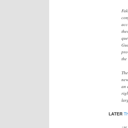
Fak
con
acc
the
que
Gua
pro
the
The
new
an 
rig
lar
LATER
Th
“If