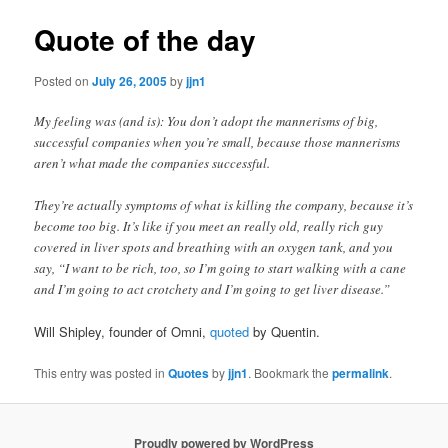
Quote of the day
Posted on
July 26, 2005
by
jjn1
My feeling was (and is): You don’t adopt the mannerisms of big,
successful companies when you’re small, because those mannerisms
aren’t what made the companies successful.
They’re actually symptoms of what is killing the company, because it’s
become too big. It’s like if you meet an really old, really rich guy
covered in liver spots and breathing with an oxygen tank, and you
say, “I want to be rich, too, so I’m going to start walking with a cane
and I’m going to act crotchety and I’m going to get liver disease.”
Will Shipley, founder of Omni,
quoted
by Quentin.
This entry was posted in
Quotes
by
jjn1
. Bookmark the
permalink
.
Proudly powered by WordPress