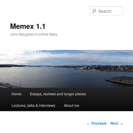
Sear
Memex 1.1
John Naughton's online diary
Main
Home
Essays, reviews and longer pieces
Skip
menu
Lectures, talks & interviews
About me
to
primary
Post
←
Previous
Next
→
navigation
content