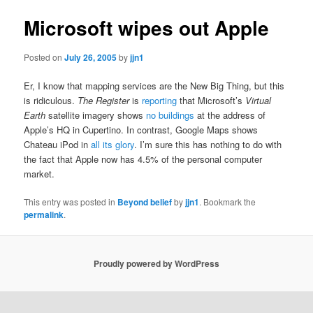
Microsoft wipes out Apple
Posted on
July 26, 2005
by
jjn1
Er, I know that mapping services are the New Big Thing, but this
is ridiculous.
The Register
is
reporting
that Microsoft’s
Virtual
Earth
satellite imagery shows
no buildings
at the address of
Apple’s HQ in Cupertino. In contrast, Google Maps shows
Chateau iPod in
all its glory
. I’m sure this has nothing to do with
the fact that Apple now has 4.5% of the personal computer
market.
This entry was posted in
Beyond belief
by
jjn1
. Bookmark the
permalink
.
Proudly powered by WordPress