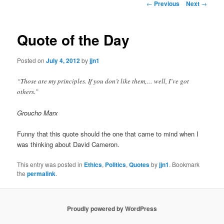
Post
←
Previous
Next
→
navigation
content
Quote of the Day
Posted on
July 4, 2012
by
jjn1
“Those are my principles. If you don’t like them,… well, I’ve got
others.”
Groucho Marx
Funny that this quote should the one that came to mind when I
was thinking about David Cameron.
This entry was posted in
Ethics
,
Politics
,
Quotes
by
jjn1
. Bookmark
the
permalink
.
Proudly powered by WordPress