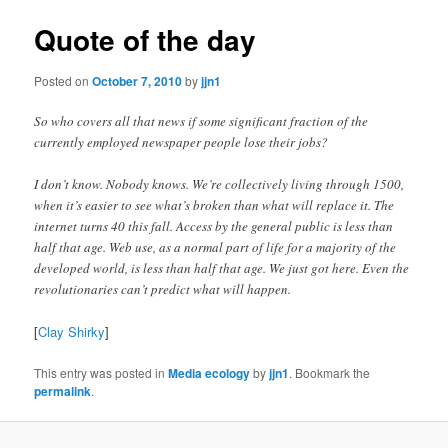
Quote of the day
Posted on
October 7, 2010
by
jjn1
So who covers all that news if some significant fraction of the
currently employed newspaper people lose their jobs?
I don’t know. Nobody knows. We’re collectively living through 1500,
when it’s easier to see what’s broken than what will replace it. The
internet turns 40 this fall. Access by the general public is less than
half that age. Web use, as a normal part of life for a majority of the
developed world, is less than half that age. We just got here. Even the
revolutionaries can’t predict what will happen.
[
Clay Shirky
]
This entry was posted in
Media ecology
by
jjn1
. Bookmark the
permalink
.