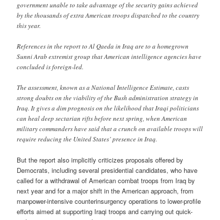
government unable to take advantage of the security gains achieved
by the thousands of extra American troops dispatched to the country
this year.
References in the report to Al Qaeda in Iraq are to a homegrown
Sunni Arab extremist group that American intelligence agencies have
concluded is foreign-led.
The assessment, known as a National Intelligence Estimate, casts
strong doubts on the viability of the Bush administration strategy in
Iraq. It gives a dim prognosis on the likelihood that Iraqi politicians
can heal deep sectarian rifts before next spring, when American
military commanders have said that a crunch on available troops will
require reducing the United States’ presence in Iraq.
But the report also implicitly criticizes proposals offered by
Democrats, including several presidential candidates, who have
called for a withdrawal of American combat troops from Iraq by
next year and for a major shift in the American approach, from
manpower-intensive counterinsurgency operations to lower-profile
efforts aimed at supporting Iraqi troops and carrying out quick-