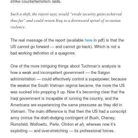
strike counterterrorism raids.
Such a shift, the report says, would “erode security gains achieved
thus far” and could return Iraq to a downward spiral of sectarian
violence.
The real message of the report (available
here
in pdf) is that the
US cannot go forward — and cannot go back). Which is not a
bad working definition of a quagmire.
One of the more intriguing things about Tuchman’s analysis is
how a weak and incompetent government — the Saigon
administration — could effectively control a superpower, because
the weaker the South Vietnam regime became, the more the US
was sucked into propping it up. Now it’s becoming clear that the
Iraqi government is incapable of running the country, and the
Americans are experiencing the same pressures as they did in
Vietnam. The main difference is that then the US had a conscript
army (minus the draft-dodging contingent of Bush, Cheney,
Rumsfeld, Wolfowitz, Perle, Clinton
et al
), whereas now it’s
exploiting — and over-stretching — its professional forces.