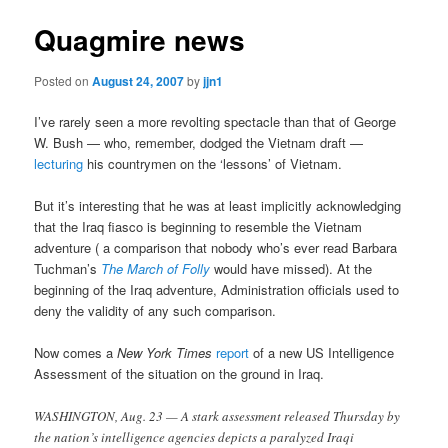
Quagmire news
Posted on
August 24, 2007
by
jjn1
I’ve rarely seen a more revolting spectacle than that of George
W. Bush — who, remember, dodged the Vietnam draft —
lecturing
his countrymen on the ‘lessons’ of Vietnam.
But it’s interesting that he was at least implicitly acknowledging
that the Iraq fiasco is beginning to resemble the Vietnam
adventure ( a comparison that nobody who’s ever read Barbara
Tuchman’s
The March of Folly
would have missed). At the
beginning of the Iraq adventure, Administration officials used to
deny the validity of any such comparison.
Now comes a
New York Times
report
of a new US Intelligence
Assessment of the situation on the ground in Iraq.
WASHINGTON, Aug. 23 — A stark assessment released Thursday by
the nation’s intelligence agencies depicts a paralyzed Iraqi