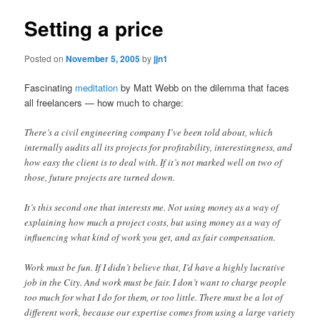
Setting a price
Posted on
November 5, 2005
by
jjn1
Fascinating
meditation
by Matt Webb on the dilemma that faces
all freelancers — how much to charge:
There’s a civil engineering company I’ve been told about, which
internally audits all its projects for profitability, interestingness, and
how easy the client is to deal with. If it’s not marked well on two of
those, future projects are turned down.
It’s this second one that interests me. Not using money as a way of
explaining how much a project costs, but using money as a way of
influencing what kind of work you get, and as fair compensation.
Work must be fun. If I didn’t believe that, I’d have a highly lucrative
job in the City. And work must be fair. I don’t want to charge people
too much for what I do for them, or too little. There must be a lot of
different work, because our expertise comes from using a large variety