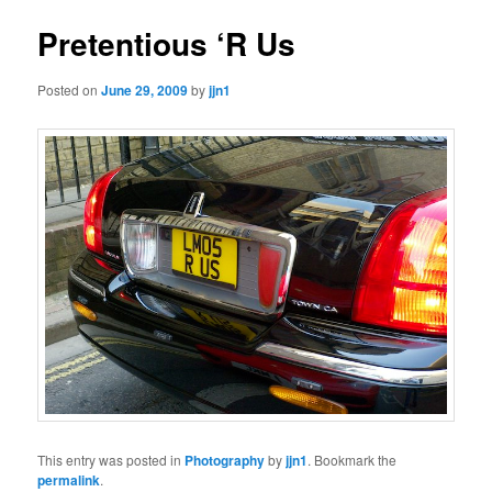
Pretentious ‘R Us
Posted on
June 29, 2009
by
jjn1
This entry was posted in
Photography
by
jjn1
. Bookmark the
permalink
.