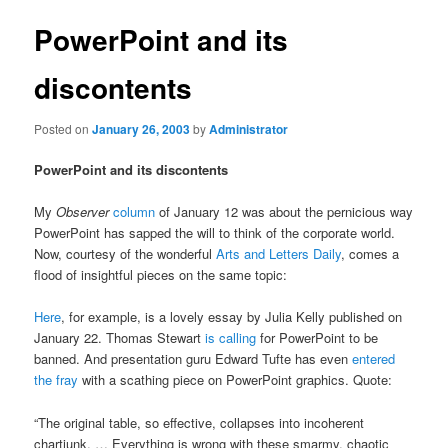
PowerPoint and its
discontents
Posted on
January 26, 2003
by
Administrator
PowerPoint and its discontents
My
Observer
column
of January 12 was about the pernicious way
PowerPoint has sapped the will to think of the corporate world.
Now, courtesy of the wonderful
Arts and Letters Daily
, comes a
flood of insightful pieces on the same topic:
Here
, for example, is a lovely essay by Julia Kelly published on
January 22. Thomas Stewart
is calling
for PowerPoint to be
banned. And presentation guru Edward Tufte has even
entered
the fray
with a scathing piece on PowerPoint graphics. Quote:
“The original table, so effective, collapses into incoherent
chartjunk. … Everything is wrong with these smarmy, chaotic