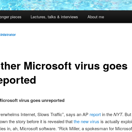
onger pieces
Lectures, talks & interviews
About me
nistrator
ther Microsoft virus goes
eported
icrosoft virus goes unreported
erwhelms Internet, Slows Traffic”, says an AP
report
in the
NYT
. But
own the story before it is revealed that
the new virus
is actually exploi
ities in, ah, Microsoft software. “Rick Miller, a spokesman for Microsof