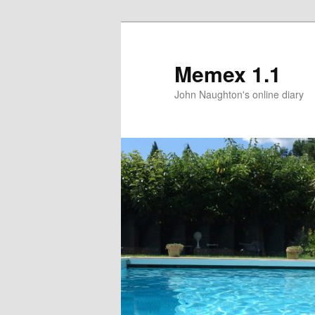
Memex 1.1
John Naughton's online diary