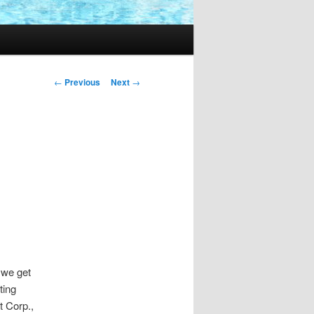
Post
←
Previous
Next
→
navigation
 we get
ting
t Corp.,