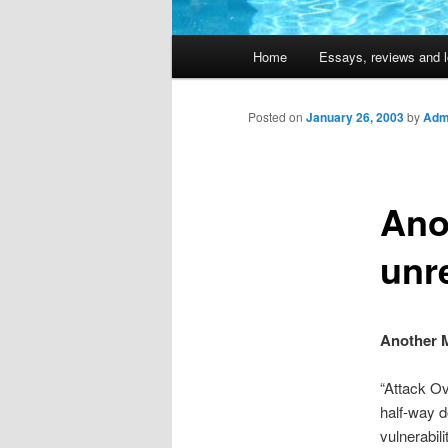
Main
Home
Essays, reviews and l
Skip
menu
to
Posted on
January 26, 2003
by
Admi
primary
Ano
content
unr
Another M
“Attack Ov
half-way d
vulnerabil