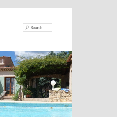
Search