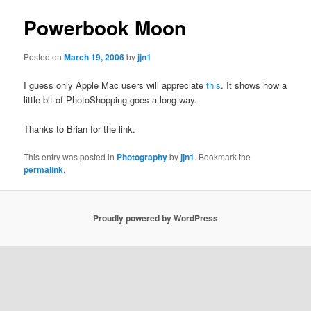
Powerbook Moon
Posted on
March 19, 2006
by
jjn1
I guess only Apple Mac users will appreciate
this
. It shows how a
little bit of PhotoShopping goes a long way.
Thanks to Brian for the link.
This entry was posted in
Photography
by
jjn1
. Bookmark the
permalink
.
Proudly powered by WordPress