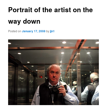
Portrait of the artist on the
way down
Posted on
January 17, 2008
by
jjn1