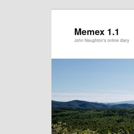
Memex 1.1
John Naughton's online diary