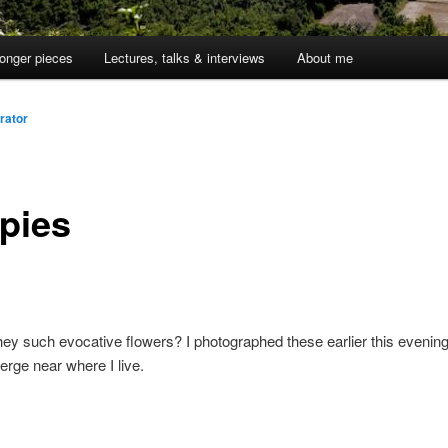
onger pieces
Lectures, talks & interviews
About me
rator
pies
ey such evocative flowers? I photographed these earlier this evening
erge near where I live.