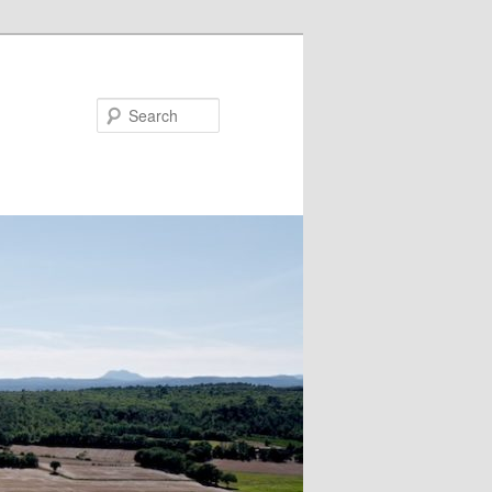
Search