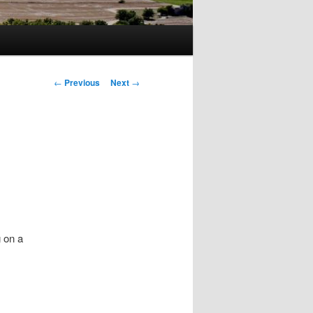
Post
←
Previous
Next
→
navigation
 on a