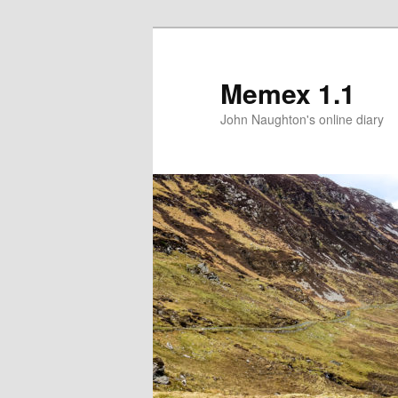
Memex 1.1
John Naughton's online diary