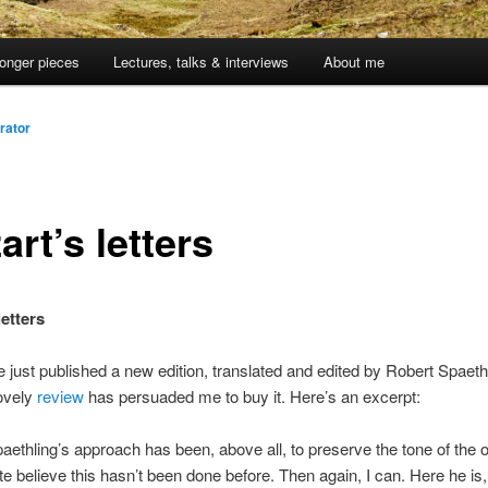
onger pieces
Lectures, talks & interviews
About me
rator
rt’s letters
etters
 just published a new edition, translated and edited by Robert Spaeth
ovely
review
has persuaded me to buy it. Here’s an excerpt:
aethling’s approach has been, above all, to preserve the tone of the or
te believe this hasn’t been done before. Then again, I can. Here he is