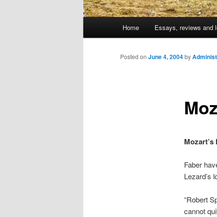
Main
Home
Essays, reviews and l
Skip
menu
to
Posted on
June 4, 2004
by
Administ
primary
Moza
content
Mozart’s l
Faber have
Lezard’s l
“Robert Sp
cannot qui