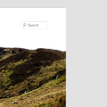
Search