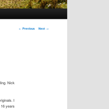
Post
←
Previous
Next
→
navigation
ling. Nick
iginals. I
, 16 years