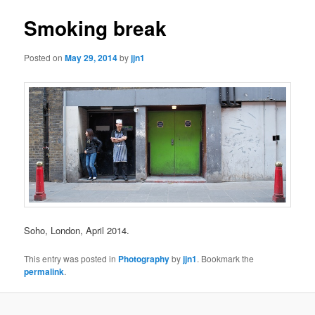
Smoking break
Posted on
May 29, 2014
by
jjn1
Soho, London, April 2014.
This entry was posted in
Photography
by
jjn1
. Bookmark the
permalink
.