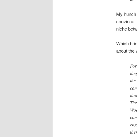
My hunch i
convince. 
niche bet
Which bri
about the 
For
the
the
cam
tha
The
Woo
com
eng
the