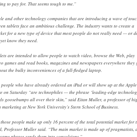
ling to pay for. That seems tough to me.”
le and other technology companies that are introducing a wave of touc
een tablets face an ambitious challenge. The industry wants to create a
ket for a new type of device that most people do not really need — or d
 yet know they need.
lets are intended to allow people to watch video, browse the Web, play
eo games and read books, magazines and newspapers everywhere they 
hout the bulky inconveniences of a full-fledged laptop.
 people who have already ordered an iPad or will show up at the Apple
re on Saturday “are technophiles — the phrase ‘leading-edge technolog
ds goosebumps all over their skin,” said Eitan Muller, a professor of hi
h marketing at New York University’s Stern School of Business.
 those people make up only 16 percent of the total potential market for 
d, Professor Muller said. “The main market is made up of pragmatists, 
 same phrase sends them into convulsions.”