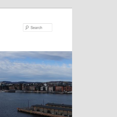
Search