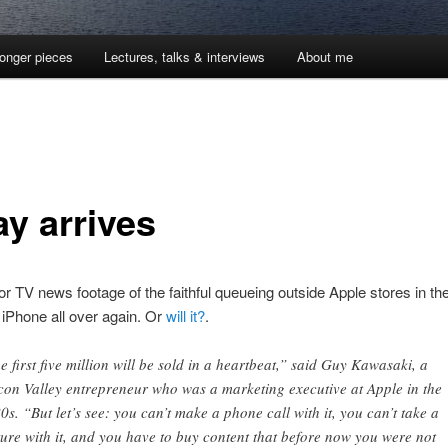
onger pieces
Lectures, talks & interviews
About me
ay arrives
or TV news footage of the faithful queueing outside Apple stores in the 
e iPhone all over again. Or
will it?
.
e first five million will be sold in a heartbeat,” said Guy Kawasaki, a
icon Valley entrepreneur who was a marketing executive at Apple in the
0s. “But let’s see: you can’t make a phone call with it, you can’t take a
ture with it, and you have to buy content that before now you were not