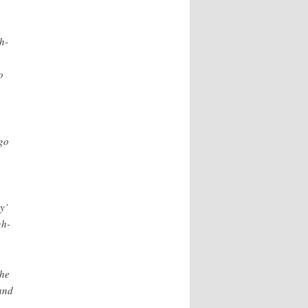
h-
o
go
y’
gh-
the
and