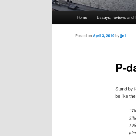
Main
Home
Essays, reviews and l
Skip
menu
to
Posted on
April 3, 2010
by
jjn1
primary
P-d
content
Stand by f
be like th
“Th
Sil
198
pic