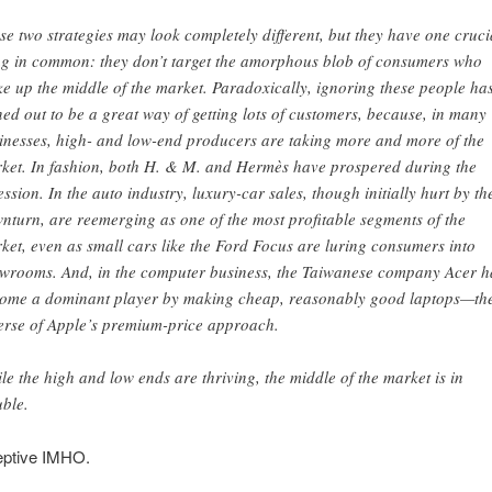
se two strategies may look completely different, but they have one cruci
ng in common: they don’t target the amorphous blob of consumers who
e up the middle of the market. Paradoxically, ignoring these people ha
ned out to be a great way of getting lots of customers, because, in many
inesses, high- and low-end producers are taking more and more of the
ket. In fashion, both H. & M. and Hermès have prospered during the
ession. In the auto industry, luxury-car sales, though initially hurt by th
nturn, are reemerging as one of the most profitable segments of the
ket, even as small cars like the Ford Focus are luring consumers into
wrooms. And, in the computer business, the Taiwanese company Acer h
ome a dominant player by making cheap, reasonably good laptops—th
erse of Apple’s premium-price approach.
le the high and low ends are thriving, the middle of the market is in
uble.
eptive IMHO.