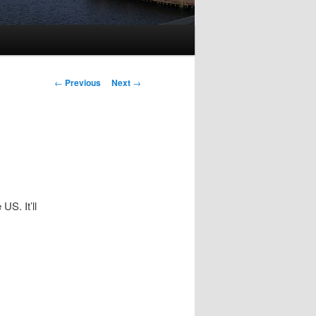
Post
←
Previous
Next
→
navigation
US. It’ll