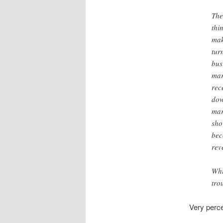
The
thi
mak
tur
bus
mar
rec
dow
mar
sho
bec
rev
Whi
tro
Very perc