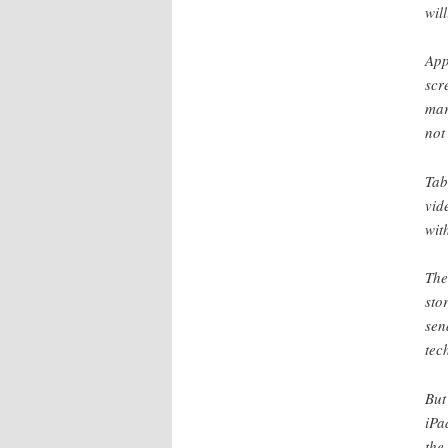
wil
App
scr
mar
not
Tab
vid
wit
The
sto
sen
tec
But
iPa
the