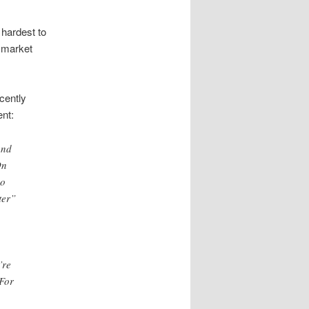
 hardest to
w market
cently
ent:
and
On
eo
ter”
’re
 For