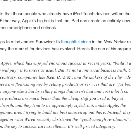
s that those people who already have iPod Touch devices will be the
Either way, Apple’s big bet is that the iPad can create an entirely ne
ween smartphone and netbook.
ngs to mind James Surowiecki’s
thoughtful piece
in the
New Yorker
re
way the market for devices has evolved. Here’s the nub of his argum
 Apple, which has enjoyed enormous success in recent years, “build it 
y will pay” is business as usual. But it’s not a universal business truth. 
 contrary, companies like Ikea, H. & M., and the makers of the Flip vid
era are flourishing not by selling products or services that are “far bet
n anyone else’s but by selling things that aren’t bad and cost a lot less.
se products are much better than the cheap stuff you used to buy at
lworth, and they tend to be appealingly styled, but, unlike Apple, the
panies aren’t trying to build the best mousetrap out there. Instead, they
aged in what Wired recently christened the “good-enough revolution.”
m, the key to success isn’t excellence. It’s well-priced adequacy.