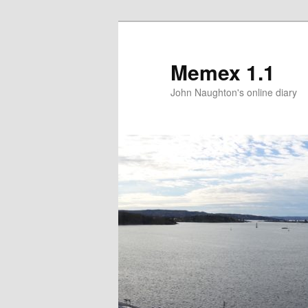
Memex 1.1
John Naughton's online diary