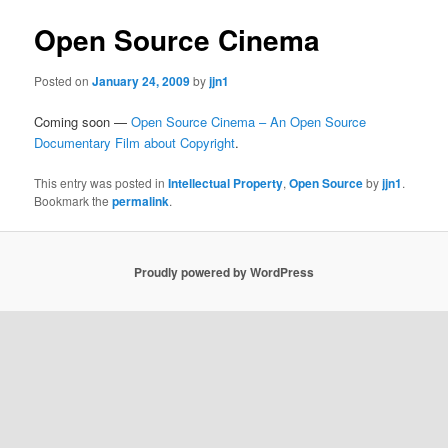
Open Source Cinema
Posted on
January 24, 2009
by
jjn1
Coming soon —
Open Source Cinema – An Open Source
Documentary Film about Copyright
.
This entry was posted in
Intellectual Property
,
Open Source
by
jjn1
.
Bookmark the
permalink
.
Proudly powered by WordPress