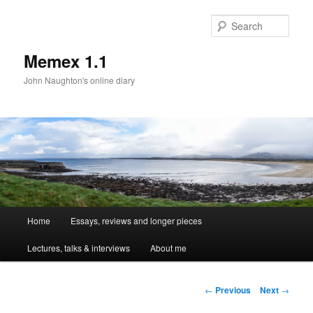
Sear
Memex 1.1
John Naughton's online diary
Main
Home
Essays, reviews and longer pieces
Skip
menu
Lectures, talks & interviews
About me
to
primary
Post
←
Previous
Next
→
navigation
content