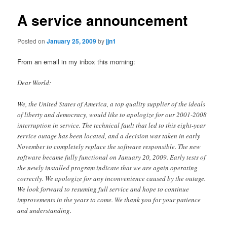
A service announcement
Posted on
January 25, 2009
by
jjn1
From an email in my inbox this morning:
Dear World:
We, the United States of America, a top quality supplier of the ideals
of liberty and democracy, would like to apologize for our 2001-2008
interruption in service. The technical fault that led to this eight-year
service outage has been located, and a decision was taken in early
November to completely replace the software responsible. The new
software became fully functional on January 20, 2009. Early tests of
the newly installed program indicate that we are again operating
correctly. We apologize for any inconvenience caused by the outage.
We look forward to resuming full service and hope to continue
improvements in the years to come. We thank you for your patience
and understanding.